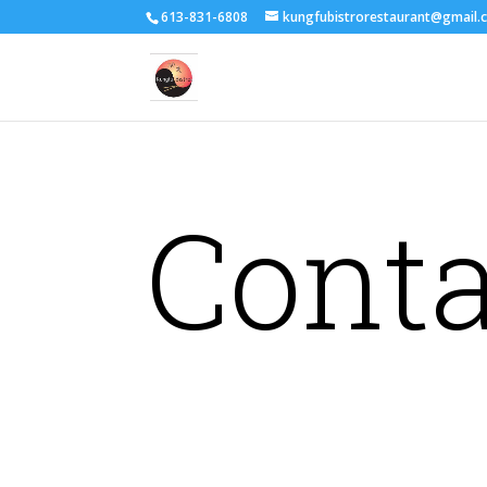
613-831-6808
kungfubistrorestaurant@gmail.
Conta