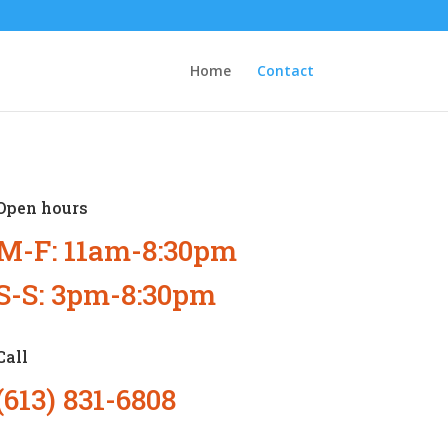
Home
Contact
Open hours
M-F: 11am-8:30pm
S-S: 3pm-8:30pm
Call
(613) 831-6808