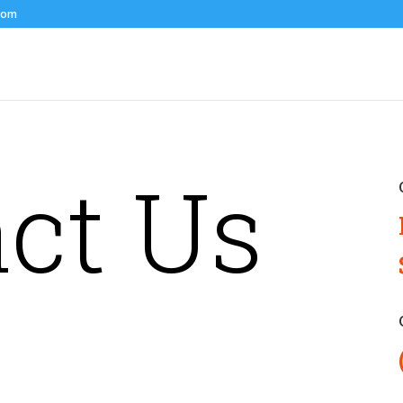
com
ct Us