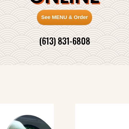
See MENU & Order
(613) 831-6808