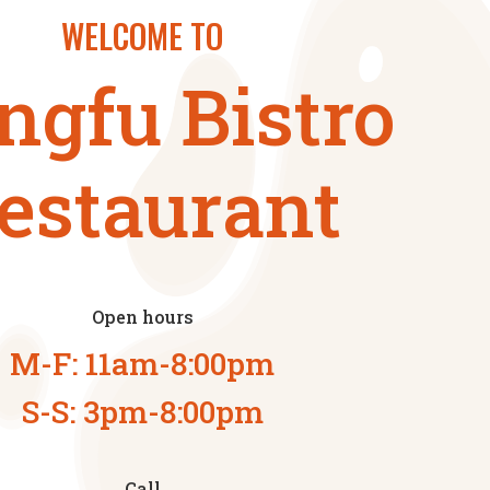
WELCOME TO
ngfu Bistro
estaurant
Open hours
M-F: 11am-8:00pm
S-S: 3pm-8:00pm
Call