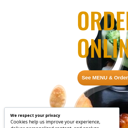
ORDE
ONLI
See MENU & Order
We respect your privacy
Cookies help us improve your experience,