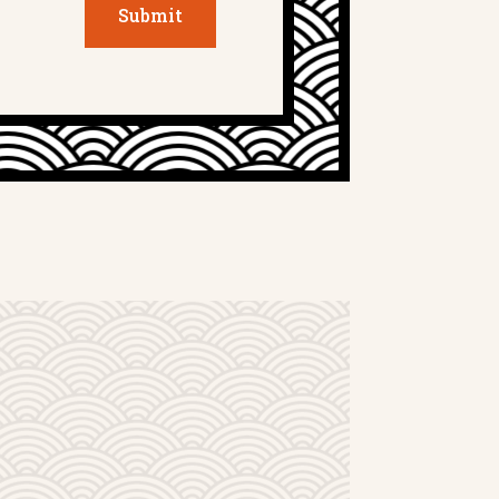
Submit