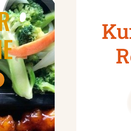
R
Ku
NE
R