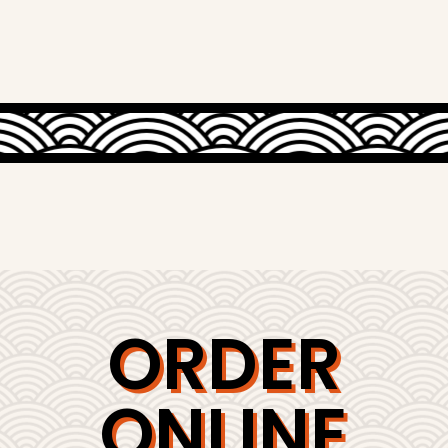
ORDER
ONLINE